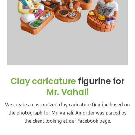
Clay caricature
figurine for
Mr. Vahali
We create a customized clay caricature figurine based on
the photograph for Mr. Vahali. An order was placed by
the client looking at our Facebook page.