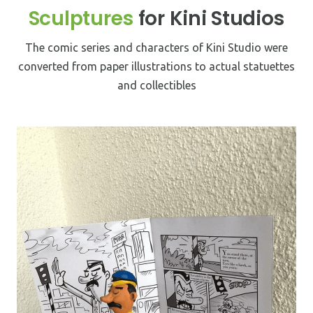
Sculptures
for Kini Studios
We make customized products. Since each brand is
Ikebana vases, a Japanese art forms as the flower
different, customization creates a sense of belonging.
arrangements are based on design principles.
The comic series and characters of Kini Studio were
converted from paper illustrations to actual statuettes
Tableware
and collectibles
Mizzar