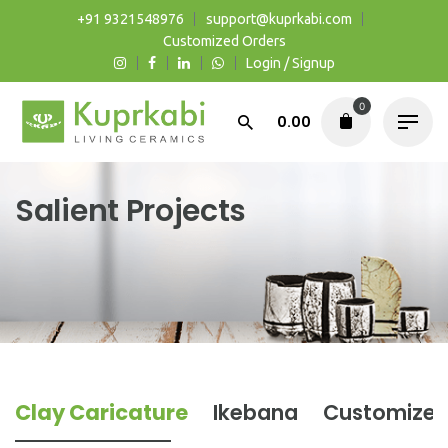
Skip
+91 9321548976
support@kuprkabi.com
to
Customized Orders
Login / Signup
content
0
0.00
Salient Projects
Clay Caricature
Ikebana
Customized