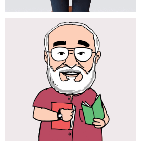
Hamper