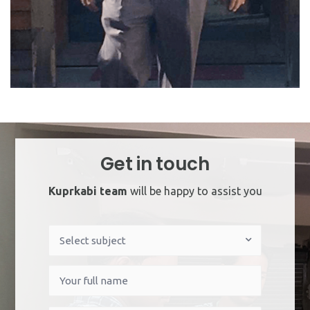
Get in touch
Kuprkabi team
will be happy to assist you
Indian
Select subject