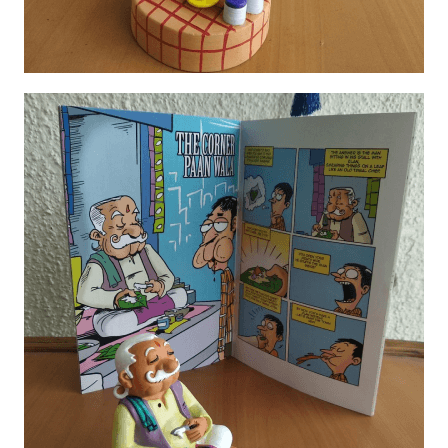
Porcelain