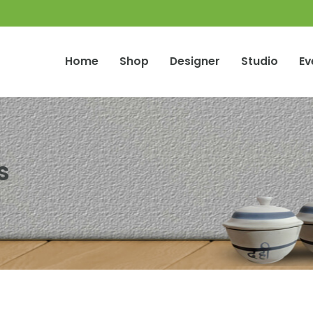
Home
Shop
Designer
Studio
Ev
s