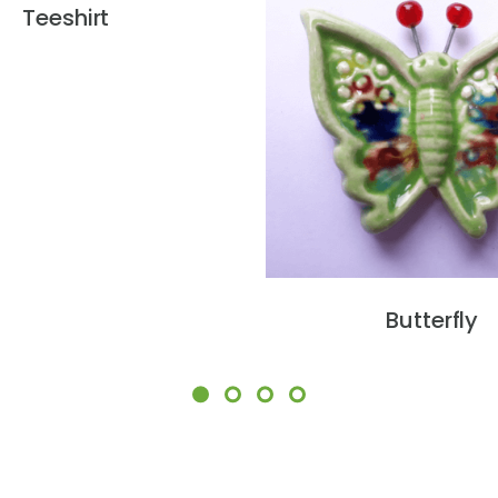
Teeshirt
Butterfly