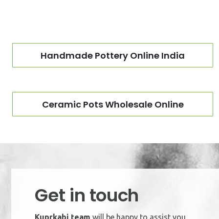
Handmade Pottery Online India
Ceramic Pots Wholesale Online
Get in touch
Kuprkabi team
will be happy to assist you