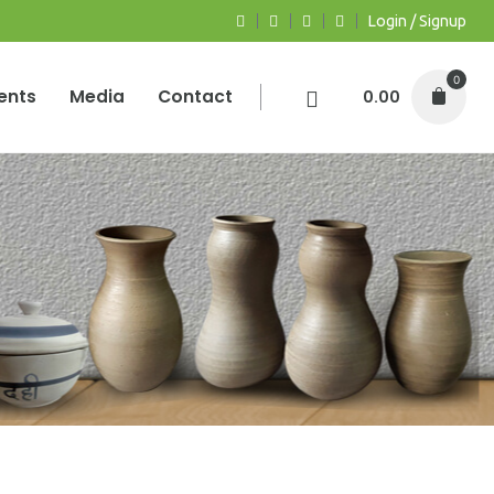
Login / Signup
0
ents
Media
Contact
0.00