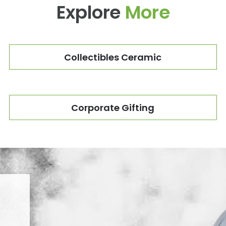
Explore
More
Collectibles Ceramic
Corporate Gifting