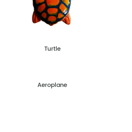
Turtle
Aeroplane