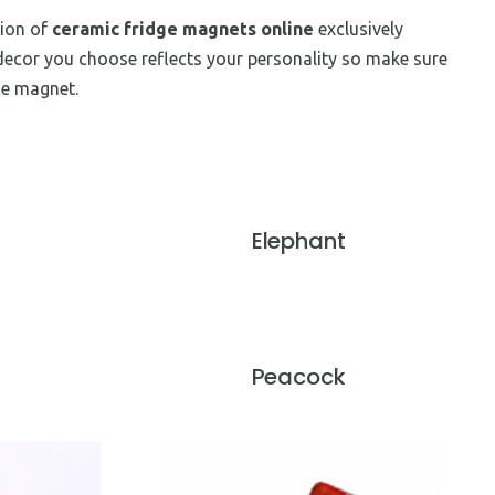
tion of
ceramic fridge magnets online
exclusively
decor you choose reflects your personality so make sure
ge magnet.
Elephant
Peacock