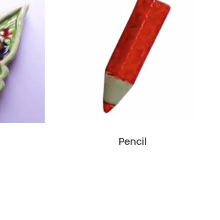
Pencil