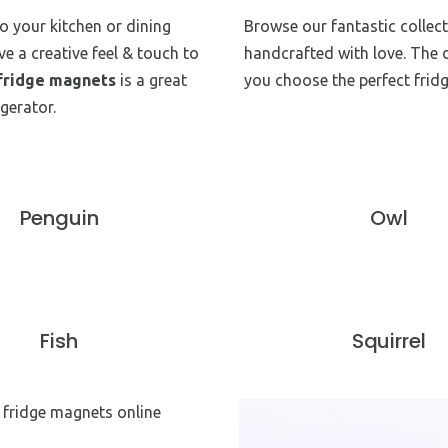
to your kitchen or dining
Browse our fantastic collec
ve a creative feel & touch to
handcrafted with love. The 
fridge magnets
is a great
you choose the perfect frid
gerator.
Penguin
Owl
Fish
Squirrel